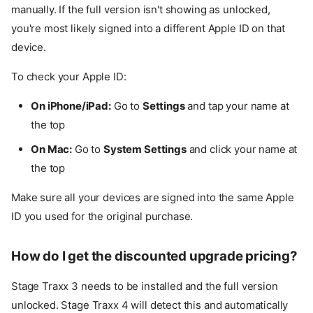
manually. If the full version isn't showing as unlocked,
you're most likely signed into a different Apple ID on that
device.
To check your Apple ID:
On iPhone/iPad:
Go to
Settings
and tap your name at
the top
On Mac:
Go to
System Settings
and click your name at
the top
Make sure all your devices are signed into the same Apple
ID you used for the original purchase.
How do I get the discounted upgrade pricing?
Stage Traxx 3 needs to be installed and the full version
unlocked. Stage Traxx 4 will detect this and automatically