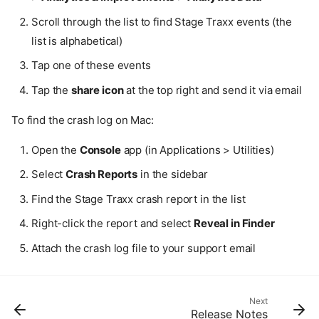
General
Scroll through the list to find Stage Traxx events (the
What devices does Stage
list is alphabetical)
Traxx 4 support?
Can I use Stage Traxx 3
Tap one of these events
libraries in Stage Traxx 4?
Tap the
share icon
at the top right and send it via email
Does Stage Traxx 4 require
an internet connection?
To find the crash log on Mac:
I purchased the full version
but it's not unlocked on my
Open the
Console
app (in Applications > Utilities)
other devices.
How do I get the discounted
Select
Crash Reports
in the sidebar
upgrade pricing?
Find the Stage Traxx crash report in the list
Can I move my purchase to
another Apple ID?
Right-click the report and select
Reveal in Finder
Where can I find Stage Traxx
3? It's no longer in the App
Attach the crash log file to your support email
Store.
Troubleshooting
Tracks play out of sync
Next
Release Notes
The app crashes