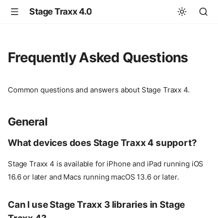
Stage Traxx 4.0
Frequently Asked Questions
Common questions and answers about Stage Traxx 4.
General
What devices does Stage Traxx 4 support?
Stage Traxx 4 is available for iPhone and iPad running iOS
16.6 or later and Macs running macOS 13.6 or later.
Can I use Stage Traxx 3 libraries in Stage