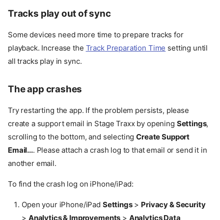
Tracks play out of sync
Some devices need more time to prepare tracks for
playback. Increase the
Track Preparation Time
setting until
all tracks play in sync.
The app crashes
Try restarting the app. If the problem persists, please
create a support email in Stage Traxx by opening
Settings
,
scrolling to the bottom, and selecting
Create Support
Email...
. Please attach a crash log to that email or send it in
another email.
To find the crash log on iPhone/iPad:
Open your iPhone/iPad
Settings
>
Privacy & Security
>
Analytics & Improvements
>
Analytics Data