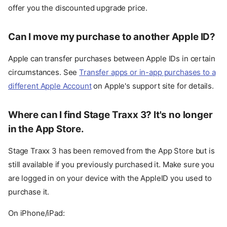
offer you the discounted upgrade price.
Can I move my purchase to another Apple ID?
Apple can transfer purchases between Apple IDs in certain
circumstances. See
Transfer apps or in-app purchases to a
different Apple Account
on Apple's support site for details.
Where can I find Stage Traxx 3? It's no longer
in the App Store.
Stage Traxx 3 has been removed from the App Store but is
still available if you previously purchased it. Make sure you
are logged in on your device with the AppleID you used to
purchase it.
On iPhone/iPad: