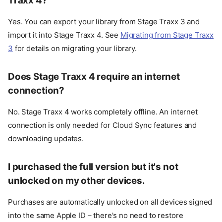
Traxx 4?
Yes. You can export your library from Stage Traxx 3 and
import it into Stage Traxx 4. See
Migrating from Stage Traxx
3
for details on migrating your library.
Does Stage Traxx 4 require an internet
connection?
No. Stage Traxx 4 works completely offline. An internet
connection is only needed for Cloud Sync features and
downloading updates.
I purchased the full version but it's not
unlocked on my other devices.
Purchases are automatically unlocked on all devices signed
into the same Apple ID – there's no need to restore