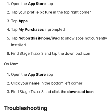
Open the
App Store
app
Tap your
profile picture
in the top right corner
Tap
Apps
Tap
My Purchases
if prompted
Tap
Not on this iPhone/iPad
to show apps not currently
installed
Find Stage Traxx 3 and tap the download icon
On Mac:
Open the
App Store
app
Click your
name
in the bottom left corner
Find Stage Traxx 3 and click the
download icon
Troubleshooting